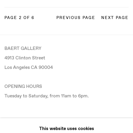
PAGE
2
OF 6
PREVIOUS PAGE
NEXT PAGE
BAERT GALLERY
4913 Clinton Street
Los Angeles CA 90004
OPENING HOURS
Tuesday to Saturday, from 11am to 6pm.
CONTACT
This website uses cookies
info@baertgallery.com