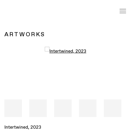
ARTWORKS
Intertwined
,
2023