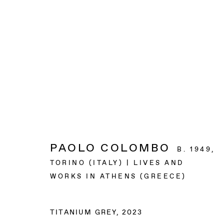
ARTWORKS
BAERT GALLERY
PAOLO COLOMBO
B. 1949,
4913 Clinton Street
TORINO (ITALY) | LIVES AND
Los Angeles CA 90004
WORKS IN ATHENS (GREECE)
OPENING HOURS
TITANIUM GREY
,
2023
Tuesday to Saturday, from 11am to 6pm.