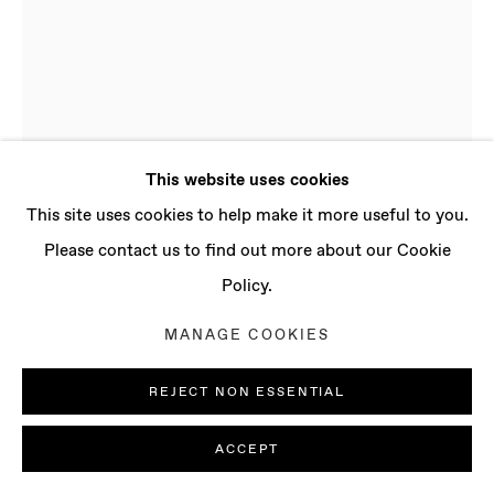
CONTACT
info@baertgallery.com
+1 213 537 0737
This website uses cookies
Manage cookies
This site uses cookies to help make it more useful to you.
COPYRIGHT © 2025 BAERT GALLERY
Please contact us to find out more about our Cookie
SITE BY ARTLOGIC
Policy.
ADAM TYLICKI
MANAGE COOKIES
B. 1986, NEW YORK
(USA) | LIVES AND WORKS IN LONDON (UK)
REJECT NON ESSENTIAL
36°54.79'N • 7°48.79'W NO. 3
,
2022
ACCEPT
Stainless steel