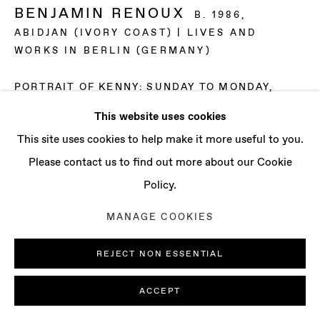
CONTACT
BENJAMIN RENOUX
B. 1986,
info@baertgallery.com
ABIDJAN (IVORY COAST) | LIVES AND
+1 213 537 0737
WORKS IN BERLIN (GERMANY)
PORTRAIT OF KENNY: SUNDAY TO MONDAY
,
2024
This website uses cookies
Digital print and oil on canvas
Manage cookies
This site uses cookies to help make it more useful to you.
78 3/4 x 53 1/2 x 1 5/8 in
COPYRIGHT © 2025 BAERT GALLERY
Please contact us to find out more about our Cookie
200 x 136 x 4 cm
SITE BY ARTLOGIC
Policy.
ENQUIRE
MANAGE COOKIES
REJECT NON ESSENTIAL
ACCEPT