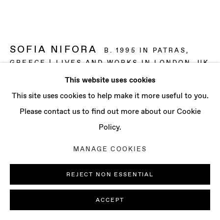
CONTACT
info@baertgallery.com
+1 213 537 0737
SOFIA NIFORA
B. 1995 IN PATRAS,
GREECE | LIVES AND WORKS IN LONDON, UK
This website uses cookies
IT’S JUST THE WAY IT CHANGED, LIKE THE
Manage cookies
This site uses cookies to help make it more useful to you.
SHORELINE TO THE SEA
,
2022
COPYRIGHT © 2025 BAERT GALLERY
Please contact us to find out more about our Cookie
Graphite on paper
SITE BY ARTLOGIC
Policy.
Each: 38 5/8 x 53 1/2 in (98 x 136 cm)
MANAGE COOKIES
Overall: 38 5/8 x 107 1/8 in (98 x 272 cm)
Framed
REJECT NON ESSENTIAL
ENQUIRE
ACCEPT
FURTHER IMAGES