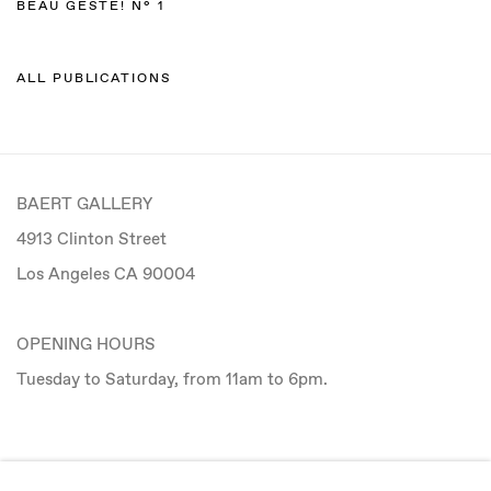
BEAU GESTE! N° 1
ALL PUBLICATIONS
BAERT GALLERY
4913 Clinton Street
Los Angeles CA 90004
OPENING HOURS
Tuesday to Saturday, from 11am to 6pm.
CONTACT