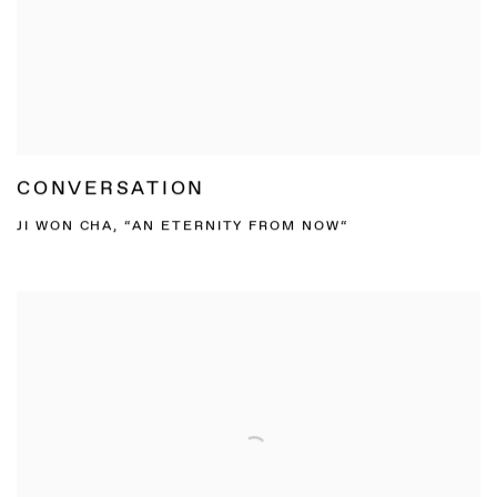
CONVERSATION
JI WON CHA, “AN ETERNITY FROM NOW“