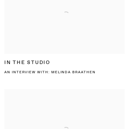
IN THE STUDIO
AN INTERVIEW WITH: MELINDA BRAATHEN