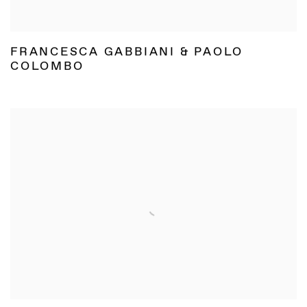
FRANCESCA GABBIANI & PAOLO
COLOMBO