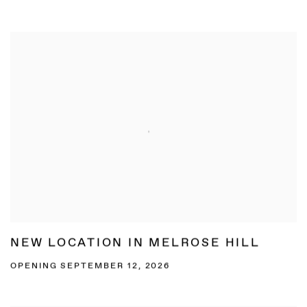
NEW LOCATION IN MELROSE HILL
OPENING SEPTEMBER 12, 2026