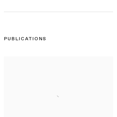
PUBLICATIONS