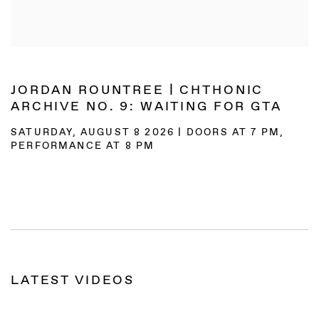
JORDAN ROUNTREE | CHTHONIC
ARCHIVE NO. 9: WAITING FOR GTA
SATURDAY, AUGUST 8 2026 | DOORS AT 7 PM,
PERFORMANCE AT 8 PM
LATEST VIDEOS