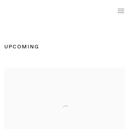
HOME
UPCOMING