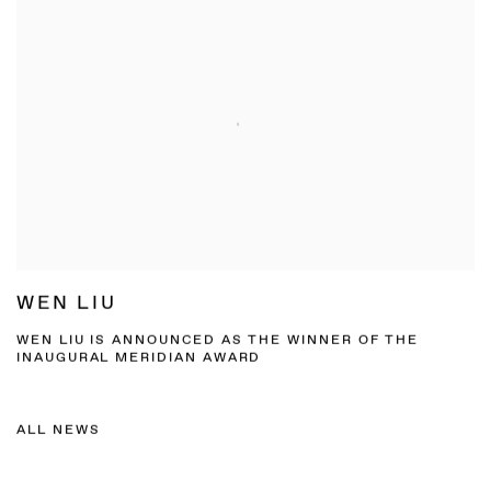
WEN LIU
WEN LIU IS ANNOUNCED AS THE WINNER OF THE
INAUGURAL MERIDIAN AWARD
ALL NEWS