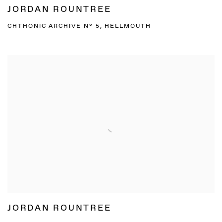
JORDAN ROUNTREE
CHTHONIC ARCHIVE N° 5, HELLMOUTH
JORDAN ROUNTREE