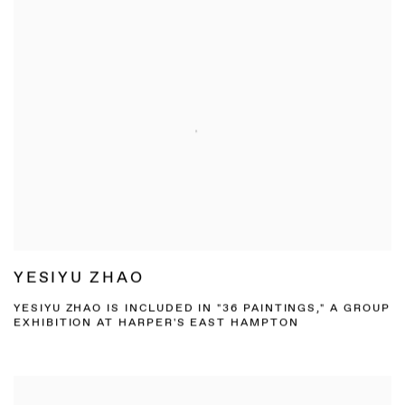
YESIYU ZHAO
YESIYU ZHAO IS INCLUDED IN "36 PAINTINGS," A GROUP
EXHIBITION AT HARPER'S EAST HAMPTON