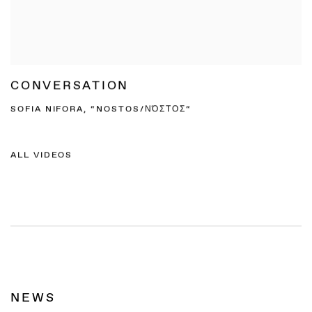
CONVERSATION
SOFIA NIFORA, “NOSTOS/ΝΌΣΤΟΣ“
ALL VIDEOS
NEWS