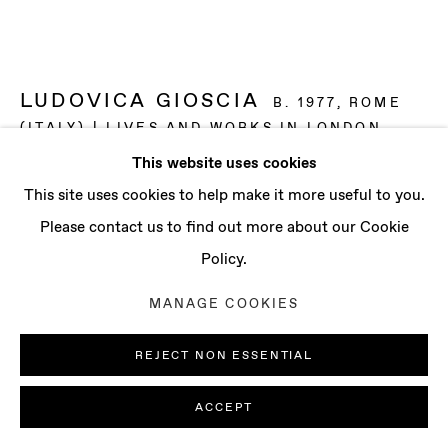
CONTACT
info@baertgallery.com
+1 213 537 0737
LUDOVICA GIOSCIA
B. 1977, ROME
(ITALY) | LIVES AND WORKS IN LONDON
(UK)
This website uses cookies
Manage cookies
This site uses cookies to help make it more useful to you.
EAGER FOLLICOLE
,
2022
COPYRIGHT © 2025 BAERT GALLERY
Please contact us to find out more about our Cookie
Cardboard, papier-mâché, wood, ova and fabric
SITE BY ARTLOGIC
Policy.
54 3/8 x 25 1/4 x 4 3/4 in
MANAGE COOKIES
138 x 64 x 12 cm
REJECT NON ESSENTIAL
ENQUIRE
ACCEPT
FURTHER IMAGES
(View a larger image of thumbnail 1 )
, currently selected.
, currently selected.
, currently selected.
(View a larger image of thumbnail 2 )
(View a larger image of thumbnail 3 )