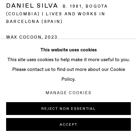
CONTACT
DANIEL SILVA
B. 1981, BOGOTA
info@baertgallery.com
(COLOMBIA) | LIVES AND WORKS IN
+1 213 537 0737
BARCELONA (SPAIN)
WAX COCOON
,
2023
This website uses cookies
Beeswax
Manage cookies
This site uses cookies to help make it more useful to you.
19 3/4 x 15 3/4 x 15 3/4 in
COPYRIGHT © 2025 BAERT GALLERY
Please contact us to find out more about our Cookie
50 x 40 x 40 cm
SITE BY ARTLOGIC
Policy.
ENQUIRE
MANAGE COOKIES
REJECT NON ESSENTIAL
ACCEPT