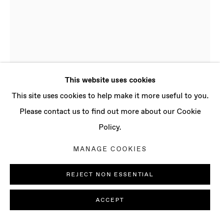
CONTACT
info@baertgallery.com
+1 213 537 0737
This website uses cookies
Manage cookies
This site uses cookies to help make it more useful to you.
COPYRIGHT © 2025 BAERT GALLERY
Please contact us to find out more about our Cookie
SITE BY ARTLOGIC
Policy.
SIMONE KENNEDY DOIG
MANAGE COOKIES
B. 1994,
LONDON (UK) | LIVES AND WORKS IN
REJECT NON ESSENTIAL
LONDON (UK)
BONNIE'S POOL
,
2021-2022
ACCEPT