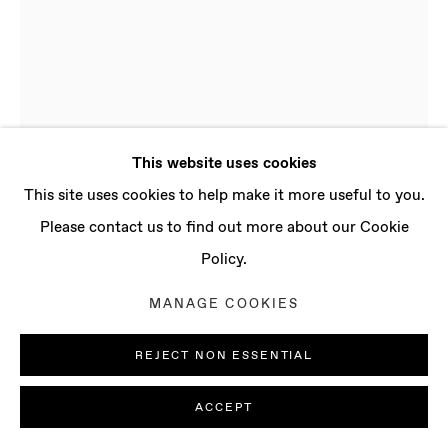
CONTACT
info@baertgallery.com
+1 213 537 0737
This website uses cookies
Manage cookies
This site uses cookies to help make it more useful to you.
COPYRIGHT © 2025 BAERT GALLERY
Please contact us to find out more about our Cookie
SITE BY ARTLOGIC
Policy.
ADAM TYLICKI
MANAGE COOKIES
B. 1986, NEW YORK
(USA) | LIVES AND WORKS IN LONDON (UK)
REJECT NON ESSENTIAL
36°54.79'N • 7°48.79'W NO. 3
,
2022
ACCEPT
Stainless steel