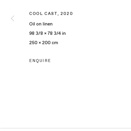
COOL CAST
,
2020
Oil on linen
Manage cookies
98 3/8 x 78 3/4 in
COPYRIGHT © 2025 BAERT GALLERY
SITE BY ARTLO
250 x 200 cm
ENQUIRE