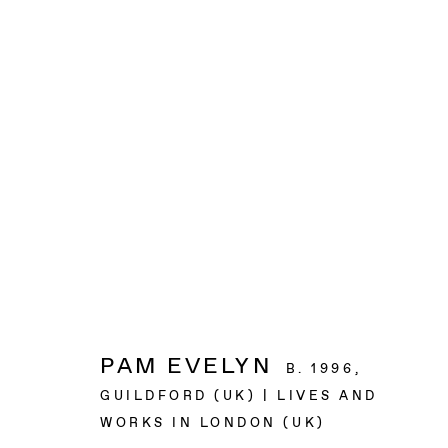
ARTWORKS
BAERT GALLERY
4913 Clinton Street
Los Angeles CA 90004
PAM EVELYN
B. 1996,
GUILDFORD (UK) | LIVES AND
OPENING HOURS
WORKS IN LONDON (UK)
Tuesday to Saturday, from 11am to 6pm.