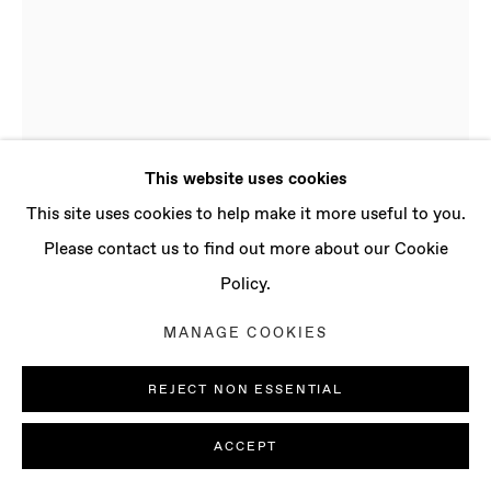
CONTACT
info@baertgallery.com
+1 213 537 0737
This website uses cookies
Manage cookies
This site uses cookies to help make it more useful to you.
COPYRIGHT © 2025 BAERT GALLERY
Please contact us to find out more about our Cookie
SITE BY ARTLOGIC
Policy.
ADAM TYLICKI
MANAGE COOKIES
B. 1986, NEW YORK
(USA) | LIVES AND WORKS IN LONDON (UK)
REJECT NON ESSENTIAL
36°54.79'N • 7°48.79'W NO. 5
,
2022
ACCEPT
Stainless steel