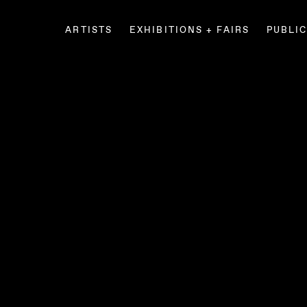
ARTISTS
EXHIBITIONS + FAIRS
PUBLI