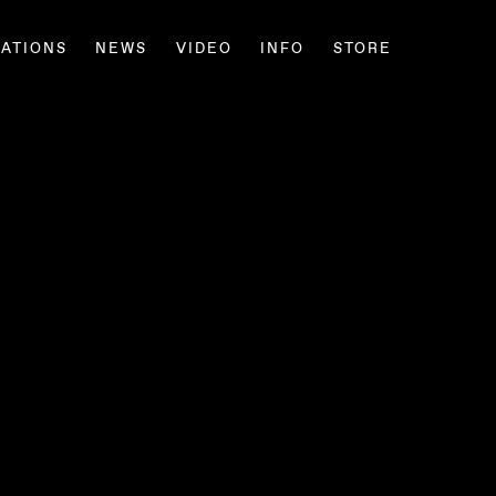
CATIONS
NEWS
VIDEO
INFO
STORE