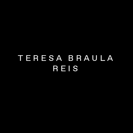
TERESA BRAULA
REIS