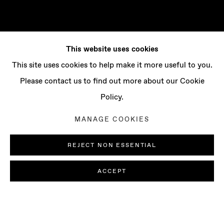
This website uses cookies
This site uses cookies to help make it more useful to you.
Please contact us to find out more about our Cookie
Policy.
MANAGE COOKIES
REJECT NON ESSENTIAL
ACCEPT