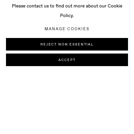
Please contact us to find out more about our Cookie
Policy.
MANAGE COOKIES
REJECT NON ESSENTIAL
ACCEPT
AI MAKITA
BIOGRAPHY
SELECTED ARTWORKS
B. 1985, CHIBA, JAPAN | LIVES AN
EXHIBITIONS
NEWS
PRESS