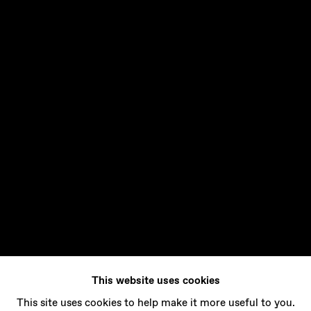
This website uses cookies
This site uses cookies to help make it more useful to you.