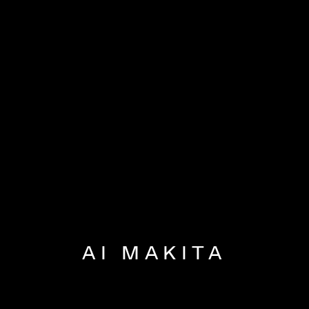
AI MAKITA