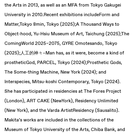
the Arts in 2013, as well as an MFA from Tokyo Gakugei
University in 2010.Recent exhibitions includeForm and
Matter,Tokyo 8min, Tokyo (2025);A Thousand Ways to
Object-hood, Yu-Hsiu Museum of Art, Taichung (2025);The
ComingWorld 2025–2075, GYRE Omotesando, Tokyo
(2025);人工的神々–Man has, as it were, become a kind of
prostheticGod, PARCEL, Tokyo (2024);Prosthetic Gods,
The Some-thing Machine, New York (2024); and
Interspecies, Mitsu-koshi Contemporary, Tokyo (2024).
She has participated in residencies at The Fores Project
(London), ART CAKE (NewYork), Residency Unlimited
(New York), and the Varda ArtistResidency (Sausalito).
Makita’s works are included in the collections of the
Museum of Tokyo University of the Arts, Chiba Bank, and