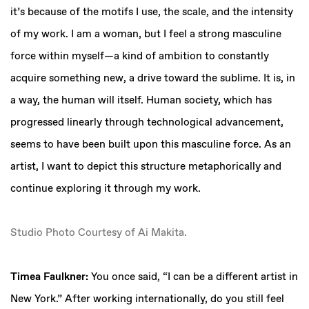
it’s because of the motifs I use, the scale, and the intensity
of my work. I am a woman, but I feel a strong masculine
force within myself—a kind of ambition to constantly
acquire something new, a drive toward the sublime. It is, in
a way, the human will itself. Human society, which has
progressed linearly through technological advancement,
seems to have been built upon this masculine force. As an
artist, I want to depict this structure metaphorically and
continue exploring it through my work.
Studio Photo Courtesy of Ai Makita.
Timea Faulkner:
You once said, “I can be a different artist in
New York.” After working internationally, do you still feel