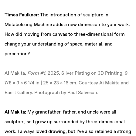
Timea Faulkner:
The introduction of sculpture in
Metabolizing Machine adds a new dimension to your work.
How did moving from canvas to three-dimensional form
change your understanding of space, material, and
perception?
Ai Makita,
Form #1,
2025, Silver Plating on 3D Printing, 9
7/8 x 9 x 6 1/4 in | 25 x 23 x 16 cm. Courtesy Ai Makita and
Baert Gallery. Photograph by Paul Salveson.
Ai Makita:
My grandfather, father, and uncle were all
sculptors, so I grew up surrounded by three-dimensional
work. I always loved drawing, but I’ve also retained a strong