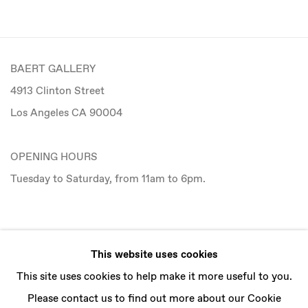
BAERT GALLERY
4913 Clinton Street
Los Angeles CA 90004
OPENING HOURS
Tuesday to Saturday, from 11am to 6pm.
CONTACT
This website uses cookies
info@baertgallery.com
This site uses cookies to help make it more useful to you.
+1 213 537 0737
Please contact us to find out more about our Cookie