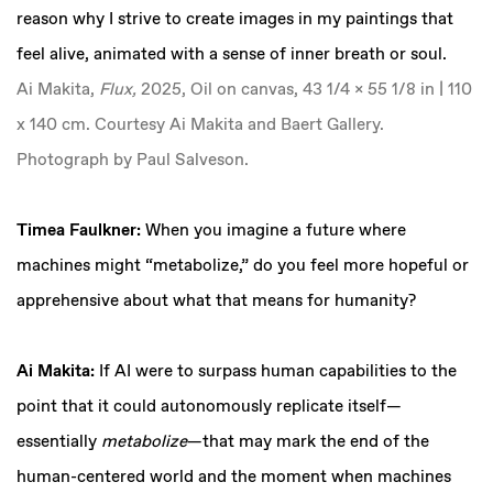
reason why I strive to create images in my paintings that
feel alive, animated with a sense of inner breath or soul.
Ai Makita,
Flux,
2025, Oil on canvas, 43 1/4 x 55 1/8 in | 110
x 140 cm. Courtesy Ai Makita and Baert Gallery.
Photograph by Paul Salveson.
Timea Faulkner:
When you imagine a future where
machines might “metabolize,” do you feel more hopeful or
apprehensive about what that means for humanity?
Ai Makita:
If AI were to surpass human capabilities to the
point that it could autonomously replicate itself—
essentially
metabolize
—that may mark the end of the
human-centered world and the moment when machines