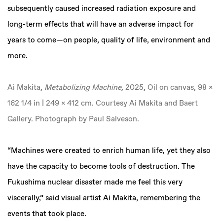
subsequently caused increased radiation exposure and
long-term effects that will have an adverse impact for
years to come—on people, quality of life, environment and
more.
Ai Makita,
Metabolizing Machine,
2025, Oil on canvas, 98 x
162 1/4 in | 249 x 412 cm. Courtesy Ai Makita and Baert
Gallery. Photograph by Paul Salveson.
“Machines were created to enrich human life, yet they also
have the capacity to become tools of destruction. The
Fukushima nuclear disaster made me feel this very
viscerally,” said visual artist Ai Makita, remembering the
events that took place.