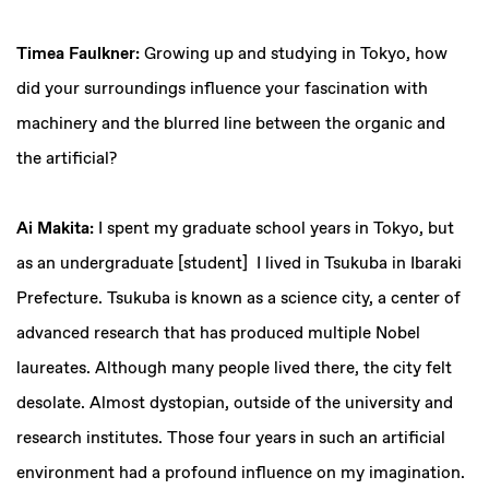
Timea Faulkner:
Growing up and studying in Tokyo, how
did your surroundings influence your fascination with
machinery and the blurred line between the organic and
the artificial?
Ai Makita:
I spent my graduate school years in Tokyo, but
as an undergraduate [student] I lived in Tsukuba in Ibaraki
Prefecture. Tsukuba is known as a science city, a center of
advanced research that has produced multiple Nobel
laureates. Although many people lived there, the city felt
desolate. Almost dystopian, outside of the university and
research institutes. Those four years in such an artificial
environment had a profound influence on my imagination.