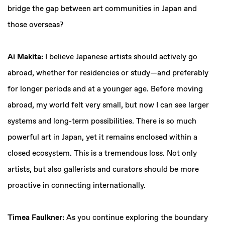
bridge the gap between art communities in Japan and
those overseas?
Ai Makita:
I believe Japanese artists should actively go
abroad, whether for residencies or study—and preferably
for longer periods and at a younger age. Before moving
abroad, my world felt very small, but now I can see larger
systems and long-term possibilities. There is so much
powerful art in Japan, yet it remains enclosed within a
closed ecosystem. This is a tremendous loss. Not only
artists, but also gallerists and curators should be more
proactive in connecting internationally.
Timea Faulkner:
As you continue exploring the boundary