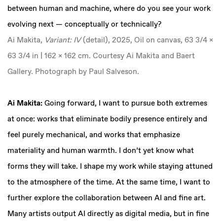
between human and machine, where do you see your work
evolving next — conceptually or technically?
Ai Makita,
Variant: IV
(detail), 2025, Oil on canvas, 63 3/4 x
63 3/4 in | 162 x 162 cm. Courtesy Ai Makita and Baert
Gallery. Photograph by Paul Salveson.
‍Ai Makita:
Going forward, I want to pursue both extremes
at once: works that eliminate bodily presence entirely and
feel purely mechanical, and works that emphasize
materiality and human warmth. I don’t yet know what
forms they will take. I shape my work while staying attuned
to the atmosphere of the time. At the same time, I want to
further explore the collaboration between AI and fine art.
Many artists output AI directly as digital media, but in fine