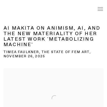
AI MAKITA ON ANIMISM, AI, AND
THE NEW MATERIALITY OF HER
LATEST WORK 'METABOLIZING
MACHINE'
TIMEA FAULKNER, THE STATE OF FEM ART,
NOVEMBER 26, 2025
Open a larger version of the following image in a popup: