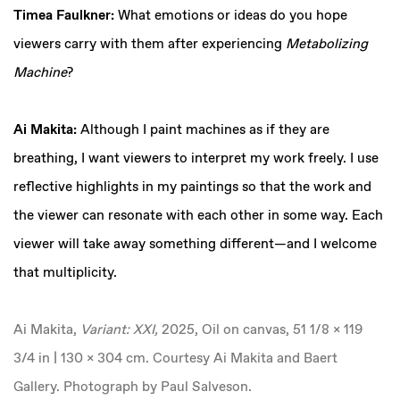
Timea Faulkner:
What emotions or ideas do you hope
viewers carry with them after experiencing
Metabolizing
Machine
?
Ai Makita:
Although I paint machines as if they are
breathing, I want viewers to interpret my work freely. I use
reflective highlights in my paintings so that the work and
the viewer can resonate with each other in some way. Each
viewer will take away something different—and I welcome
that multiplicity.
Ai Makita,
Variant: XXI,
2025, Oil on canvas, 51 1/8 x 119
3/4 in | 130 x 304 cm. Courtesy Ai Makita and Baert
Gallery. Photograph by Paul Salveson.