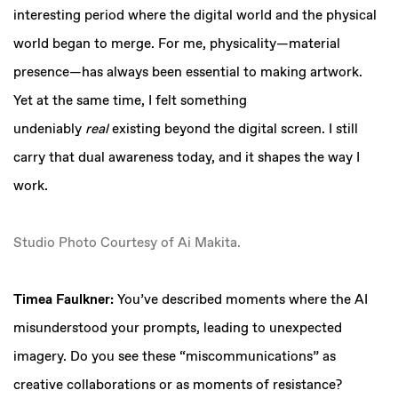
interesting period where the digital world and the physical
world began to merge. For me, physicality—material
presence—has always been essential to making artwork.
Yet at the same time, I felt something
undeniably
real
existing beyond the digital screen. I still
carry that dual awareness today, and it shapes the way I
work.
Studio Photo Courtesy of Ai Makita.
Timea Faulkner:
You’ve described moments where the AI
misunderstood your prompts, leading to unexpected
imagery. Do you see these “miscommunications” as
creative collaborations or as moments of resistance?