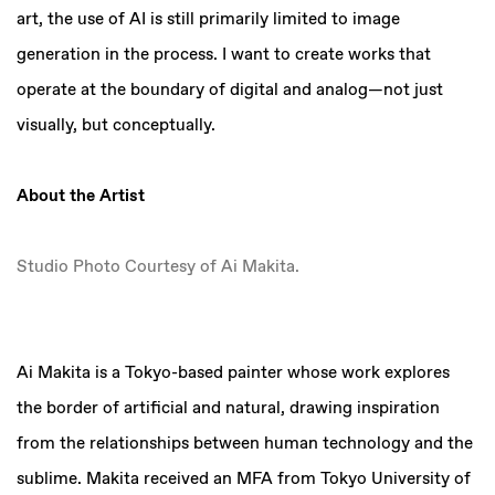
art, the use of AI is still primarily limited to image
generation in the process. I want to create works that
operate at the boundary of digital and analog—not just
visually, but conceptually.
About the Artist
Studio Photo Courtesy of Ai Makita.
Ai Makita is a Tokyo-based painter whose work explores
the border of artificial and natural, drawing inspiration
from the relationships between human technology and the
sublime. Makita received an MFA from Tokyo University of