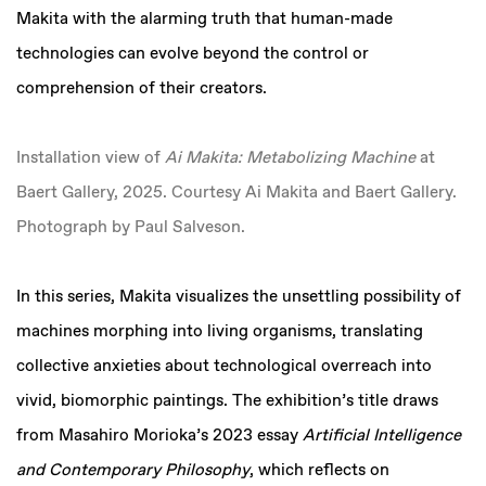
Makita with the alarming truth that human-made
technologies can evolve beyond the control or
comprehension of their creators.
Installation view of
Ai Makita: Metabolizing Machine
at
Baert Gallery, 2025. Courtesy Ai Makita and Baert Gallery.
Photograph by Paul Salveson.
In this series, Makita visualizes the unsettling possibility of
machines morphing into living organisms, translating
collective anxieties about technological overreach into
vivid, biomorphic paintings. The exhibition’s title draws
from Masahiro Morioka’s 2023 essay
Artificial Intelligence
and Contemporary Philosophy
, which reflects on