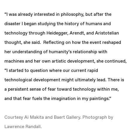
“I was already interested in philosophy, but after the
disaster I began studying the history of humans and
technology through Heidegger, Arendt, and Aristotelian
thought, she said. Reflecting on how the event reshaped
her understanding of humanity’s relationship with
machines and her own artistic development, she continued,
“I started to question where our current rapid
technological development might ultimately lead. There is
a persistent sense of fear toward technology within me,
and that fear fuels the imagination in my paintings.”
Courtesy Ai Makita and Baert Gallery. Photograph by
Lawrence Randall.