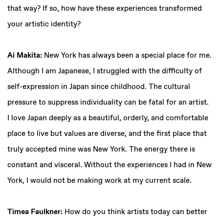
that way? If so, how have these experiences transformed
your artistic identity?
Ai Makita:
New York has always been a special place for me.
Although I am Japanese, I struggled with the difficulty of
self-expression in Japan since childhood. The cultural
pressure to suppress individuality can be fatal for an artist.
I love Japan deeply as a beautiful, orderly, and comfortable
place to live but values are diverse, and the first place that
truly accepted mine was New York. The energy there is
constant and visceral. Without the experiences I had in New
York, I would not be making work at my current scale.
Timea Faulkner:
How do you think artists today can better