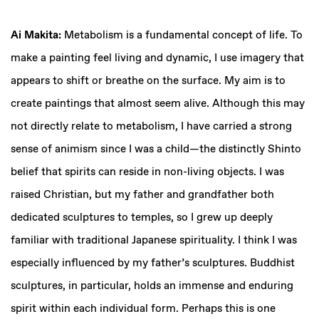
Ai Makita:
Metabolism is a fundamental concept of life. To
make a painting feel living and dynamic, I use imagery that
appears to shift or breathe on the surface. My aim is to
create paintings that almost seem alive. Although this may
not directly relate to metabolism, I have carried a strong
sense of animism since I was a child—the distinctly Shinto
belief that spirits can reside in non-living objects. I was
raised Christian, but my father and grandfather both
dedicated sculptures to temples, so I grew up deeply
familiar with traditional Japanese spirituality. I think I was
especially influenced by my father’s sculptures. Buddhist
sculptures, in particular, holds an immense and enduring
spirit within each individual form. Perhaps this is one