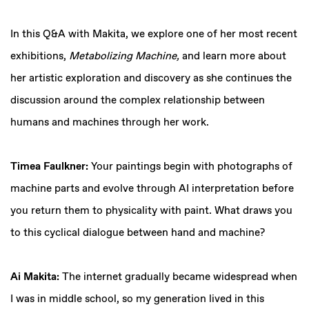
In this Q&A with Makita, we explore one of her most recent
exhibitions,
Metabolizing Machine,
and learn more about
her artistic exploration and discovery as she continues the
discussion around the complex relationship between
humans and machines through her work.
Timea Faulkner:
Your paintings begin with photographs of
machine parts and evolve through AI interpretation before
you return them to physicality with paint. What draws you
to this cyclical dialogue between hand and machine?
Ai Makita:
The internet gradually became widespread when
I was in middle school, so my generation lived in this