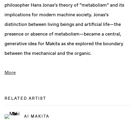
philosopher Hans Jonas’s theory of “metabolism” and its
implications for modern machine society. Jonas’s
distinction between living beings and artificial life—the
presence or absence of metabolism—became a central,
generative idea for Makita as she explored the boundary
between the mechanical and the organic.
More
RELATED ARTIST
AI MAKITA