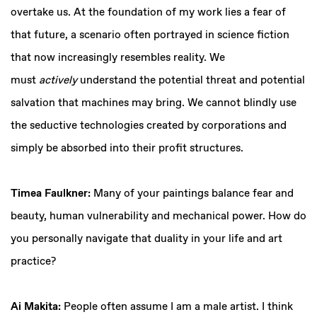
overtake us. At the foundation of my work lies a fear of
that future, a scenario often portrayed in science fiction
that now increasingly resembles reality. We
must
actively
understand the potential threat and potential
salvation that machines may bring. We cannot blindly use
the seductive technologies created by corporations and
simply be absorbed into their profit structures.
Timea Faulkner:
Many of your paintings balance fear and
beauty, human vulnerability and mechanical power. How do
you personally navigate that duality in your life and art
practice?
Ai Makita:
People often assume I am a male artist. I think