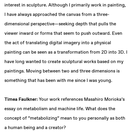
interest in sculpture. Although I primarily work in painting,
I have always approached the canvas from a three-
dimensional perspective—seeking depth that pulls the
viewer inward or forms that seem to push outward. Even
the act of translating digital imagery into a physical
painting can be seen as a transformation from 2D into 3D. I
have long wanted to create sculptural works based on my
paintings. Moving between two and three dimensions is
something that has been with me since I was young.
Timea Faulkner:
Your work references Masahiro Morioka’s
essay on metabolism and machine life. What does the
concept of “metabolizing” mean to you personally as both
a human being and a creator?