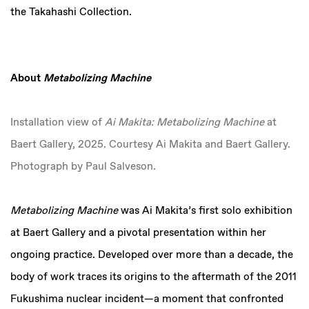
the Takahashi Collection.
About
Metabolizing Machine
Installation view of
Ai Makita: Metabolizing Machine
at
Baert Gallery, 2025. Courtesy Ai Makita and Baert Gallery.
Photograph by Paul Salveson.
Metabolizing Machine
was Ai Makita’s first solo exhibition
at Baert Gallery and a pivotal presentation within her
ongoing practice. Developed over more than a decade, the
body of work traces its origins to the aftermath of the 2011
Fukushima nuclear incident—a moment that confronted