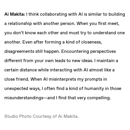
Ai Makita:
I think collaborating with AI is similar to building
a relationship with another person. When you first meet,
you don’t know each other and must try to understand one
another. Even after forming a kind of closeness,
disagreements still happen. Encountering perspectives
different from your own leads to new ideas. I maintain a
certain distance while interacting with AI almost like a
close friend. When AI misinterprets my prompts in
unexpected ways, I often find a kind of humanity in those
misunderstandings—and I find that very compelling.
Studio Photo Courtesy of Ai Makita.