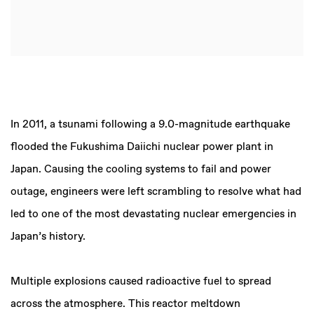
In 2011, a tsunami following a 9.0-magnitude earthquake
flooded the Fukushima Daiichi nuclear power plant in
Japan. Causing the cooling systems to fail and power
outage, engineers were left scrambling to resolve what had
led to one of the most devastating nuclear emergencies in
Japan’s history.
Multiple explosions caused radioactive fuel to spread
across the atmosphere. This reactor meltdown