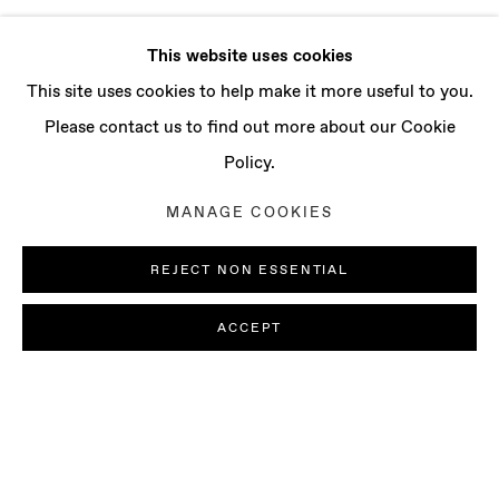
This website uses cookies
This site uses cookies to help make it more useful to you.
Please contact us to find out more about our Cookie
Policy.
MANAGE COOKIES
REJECT NON ESSENTIAL
ACCEPT
AI MAKITA