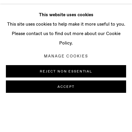
This website uses cookies
This site uses cookies to help make it more useful to you.
Please contact us to find out more about our Cookie
Policy.
MANAGE COOKIES
REJECT NON ESSENTIAL
ACCEPT
AI MAKITA