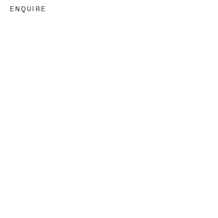
ENQUIRE