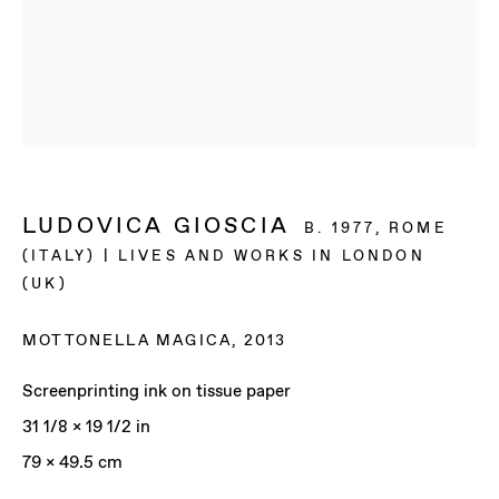
LUDOVICA GIOSCIA
B. 1977, ROME
(ITALY) | LIVES AND WORKS IN LONDON
(UK)
MOTTONELLA MAGICA
,
2013
Screenprinting ink on tissue paper
31 1/8 x 19 1/2 in
LUDOVICA GIOSCIA
79 x 49.5 cm