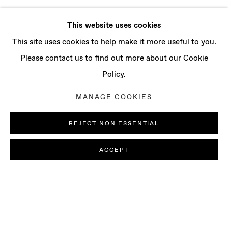
This website uses cookies
This site uses cookies to help make it more useful to you.
Please contact us to find out more about our Cookie
Policy.
MANAGE COOKIES
REJECT NON ESSENTIAL
ACCEPT
LUDOVICA GIOSCIA