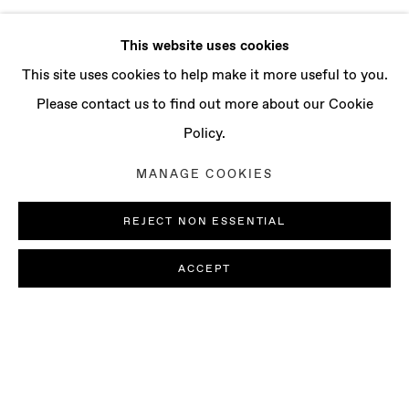
This website uses cookies
This site uses cookies to help make it more useful to you.
Please contact us to find out more about our Cookie
Policy.
MANAGE COOKIES
REJECT NON ESSENTIAL
ACCEPT
LUDOVICA GIOSCIA