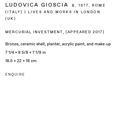
LUDOVICA GIOSCIA
B. 1977, ROME
(ITALY) | LIVES AND WORKS IN LONDON
(UK)
MERCURIAL INVESTMENT
,
(APPEARED 2017)
Bronze, ceramic shell, planter, acrylic paint, and make-up
7 1/4 x 8 5/8 x 7 1/8 in
18.5 x 22 x 18 cm
ENQUIRE
LUDOVICA GIOSCIA