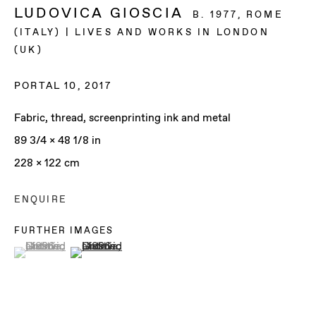
LUDOVICA GIOSCIA
B. 1977, ROME
(ITALY) | LIVES AND WORKS IN LONDON
(UK)
PORTAL 10
,
2017
Fabric, thread, screenprinting ink and metal
89 3/4 x 48 1/8 in
228 x 122 cm
ENQUIRE
FURTHER IMAGES
(View a larger image of thumbnail 1 )
, currently selected.
, currently selected.
, currently selected.
(View a larger image of thumbnail 2 )
LUDOVICA GIOSCIA