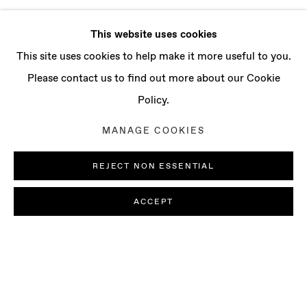
This website uses cookies
This site uses cookies to help make it more useful to you.
Please contact us to find out more about our Cookie
Policy.
MANAGE COOKIES
REJECT NON ESSENTIAL
ACCEPT
LUDOVICA GIOSCIA