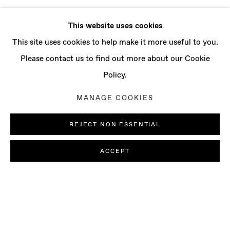
This website uses cookies
This site uses cookies to help make it more useful to you.
Please contact us to find out more about our Cookie
Policy.
MANAGE COOKIES
REJECT NON ESSENTIAL
ACCEPT
LUDOVICA GIOSCIA