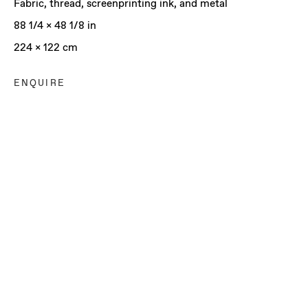
Fabric, thread, screenprinting ink, and metal
88 1/4 x 48 1/8 in
224 x 122 cm
ENQUIRE