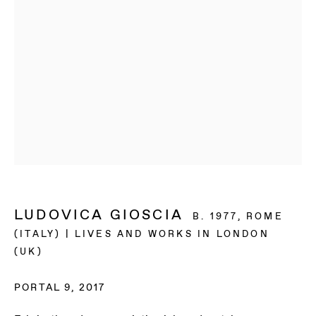
LUDOVICA GIOSCIA
B. 1977, ROME
(ITALY) | LIVES AND WORKS IN LONDON
(UK)
LUDOVICA GIOSCIA
PORTAL 9
,
2017