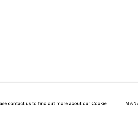
IOSCIA
lease contact us to find out more about our Cookie
MAN
 - 20 FEBRUARY 2021