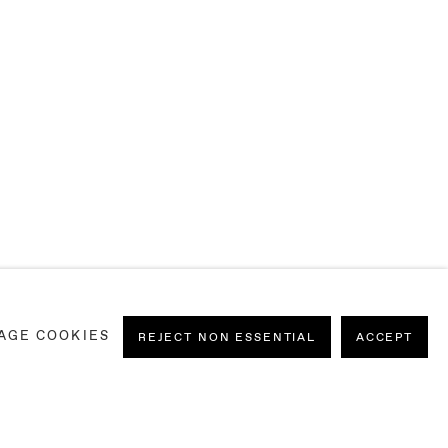
AGE COOKIES
REJECT NON ESSENTIAL
ACCEPT