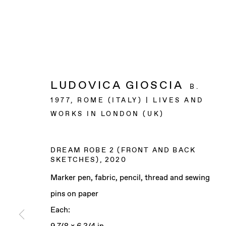
LUDOVICA GIOSCIA
B.
1977, ROME (ITALY) | LIVES AND
WORKS IN LONDON (UK)
DREAM ROBE 2 (FRONT AND BACK
SKETCHES)
,
2020
Marker pen, fabric, pencil, thread and sewing
pins on paper
Each: