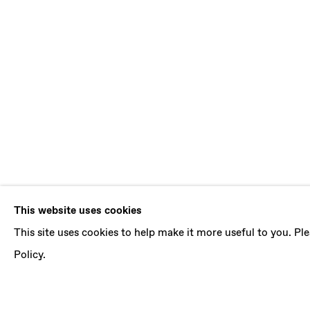
LUDOVICA G
This website uses cookies
This site uses cookies to help make it more useful to you. P
ARTURO AND THE VERTICAL SEA
,
5 JANUARY
Policy.