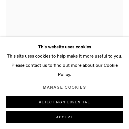
CONTACT
info@baertgallery.com
+1 213 537 0737
This website uses cookies
Manage cookies
This site uses cookies to help make it more useful to you.
COPYRIGHT © 2025 BAERT GALLERY
Please contact us to find out more about our Cookie
SITE BY ARTLOGIC
Policy.
LUDOVICA GIOSCIA
MANAGE COOKIES
B. 1977, ROME
(ITALY) | LIVES AND WORKS IN LONDON
REJECT NON ESSENTIAL
(UK)
UNTITLED
,
2004
ACCEPT