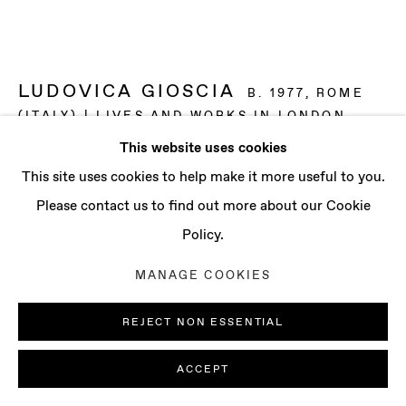
CONTACT
info@baertgallery.com
+1 213 537 0737
LUDOVICA GIOSCIA
B. 1977, ROME
(ITALY) | LIVES AND WORKS IN LONDON
(UK)
This website uses cookies
Manage cookies
This site uses cookies to help make it more useful to you.
PORTAL 8
,
2017
COPYRIGHT © 2025 BAERT GALLERY
Please contact us to find out more about our Cookie
Fabric, thread, screenprinting ink, acrylic paint, felt-tips,
SITE BY ARTLOGIC
Policy.
ball point pen and metal
MANAGE COOKIES
91 3/4 x 48 3/8 in
233 x 123 cm
REJECT NON ESSENTIAL
ENQUIRE
ACCEPT
FURTHER IMAGES