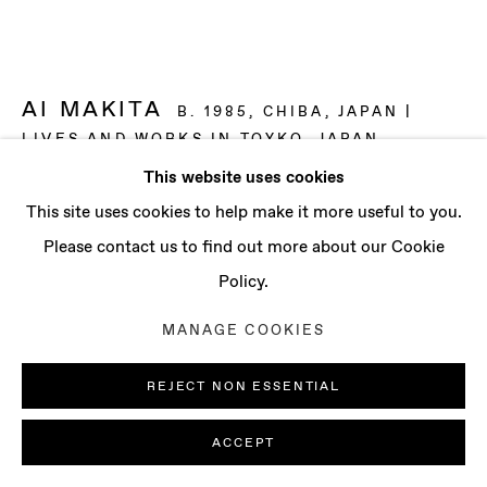
CONTACT
info@baertgallery.com
+1 213 537 0737
AI MAKITA
B. 1985, CHIBA, JAPAN |
LIVES AND WORKS IN TOYKO, JAPAN
This website uses cookies
METABOLIZING MACHINE
,
2025
Manage cookies
This site uses cookies to help make it more useful to you.
COPYRIGHT © 2025 BAERT GALLERY
Oil on canvas
Please contact us to find out more about our Cookie
SITE BY ARTLOGIC
98 x 162 1/4 in
Policy.
249 x 412 cm
MANAGE COOKIES
ENQUIRE
REJECT NON ESSENTIAL
FURTHER IMAGES
(View a larger image of thumbnail 1 )
, currently selected.
, currently selected.
, currently selected.
(View a larger image of thumbnail 2 )
(View a larger image of thumbnail 3 )
(View a larger image of th
(View a larger 
ACCEPT