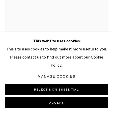
CONTACT
info@baertgallery.com
+1 213 537 0737
This website uses cookies
Manage cookies
This site uses cookies to help make it more useful to you.
COPYRIGHT © 2025 BAERT GALLERY
Please contact us to find out more about our Cookie
SITE BY ARTLOGIC
Policy.
LUDOVICA GIOSCIA
MANAGE COOKIES
B. 1977, ROME
(ITALY) | LIVES AND WORKS IN LONDON
REJECT NON ESSENTIAL
(UK)
MYCELIUM MAGIC
,
2020
ACCEPT