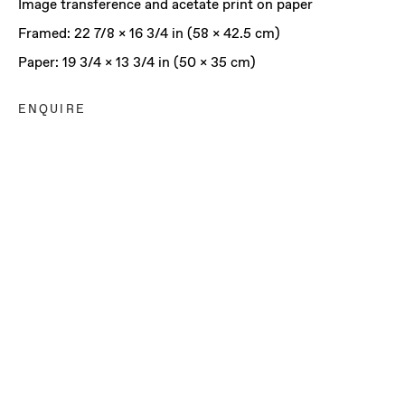
Image transference and acetate print on paper
Framed: 22 7/8 x 16 3/4 in (58 x 42.5 cm)
Paper: 19 3/4 x 13 3/4 in (50 x 35 cm)
ENQUIRE