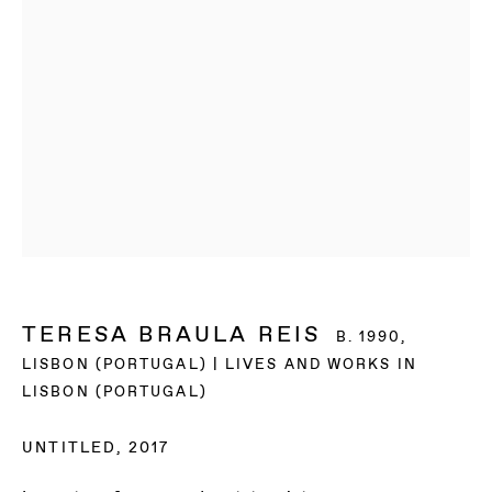
TERESA BRAULA REIS
B. 1990,
LISBON (PORTUGAL) | LIVES AND WORKS IN
LISBON (PORTUGAL)
TERESA BRAULA
UNTITLED
,
2017
REIS