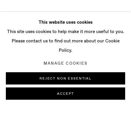
This website uses cookies
This site uses cookies to help make it more useful to you.
Please contact us to find out more about our Cookie
Policy.
MANAGE COOKIES
REJECT NON ESSENTIAL
ACCEPT