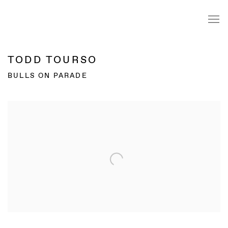
TODD TOURSO
BULLS ON PARADE