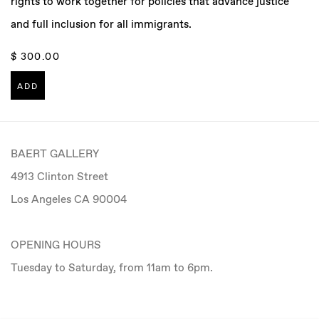
rights to work together for policies that advance justice
and full inclusion for all immigrants.
$ 300.00
ADD
BAERT GALLERY
4913 Clinton Street
Los Angeles CA 90004
OPENING HOURS
Tuesday to Saturday, from 11am to 6pm.