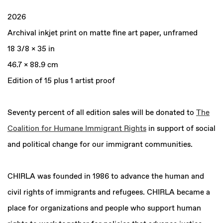
2026
Archival inkjet print on matte fine art paper, unframed
18 3/8 x 35 in
46.7 x 88.9 cm
Edition of 15 plus 1 artist proof
Seventy percent of all edition sales will be donated to
The
Coalition for Humane Immigrant Rights
in support of social
and political change for our immigrant communities.
CHIRLA was founded in 1986 to advance the human and
civil rights of immigrants and refugees. CHIRLA became a
place for organizations and people who support human