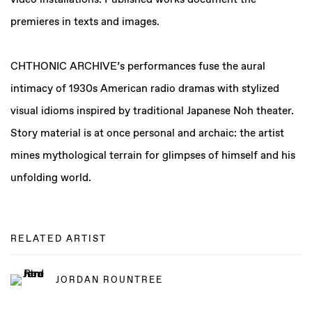
video installations. Published works document the
premieres in texts and images.
CHTHONIC ARCHIVE’s performances fuse the aural
intimacy of 1930s American radio dramas with stylized
visual idioms inspired by traditional Japanese Noh theater.
Story material is at once personal and archaic: the artist
mines mythological terrain for glimpses of himself and his
unfolding world.
RELATED ARTIST
JORDAN ROUNTREE