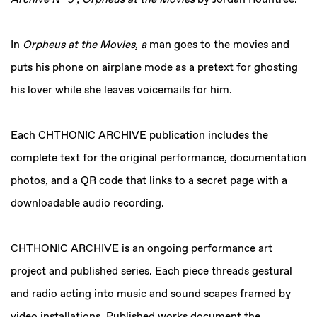
Archive N° 3 , Orpheus at the Movies
by Jordan Rountree.
In
Orpheus at the Movies, a
man goes to the movies and
puts his phone on airplane mode as a pretext for ghosting
his lover while she leaves voicemails for him.
Each CHTHONIC ARCHIVE publication includes the
complete text for the original performance, documentation
photos, and a QR code that links to a secret page with a
downloadable audio recording.
CHTHONIC ARCHIVE is an ongoing performance art
project and published series. Each piece threads gestural
and radio acting into music and sound scapes framed by