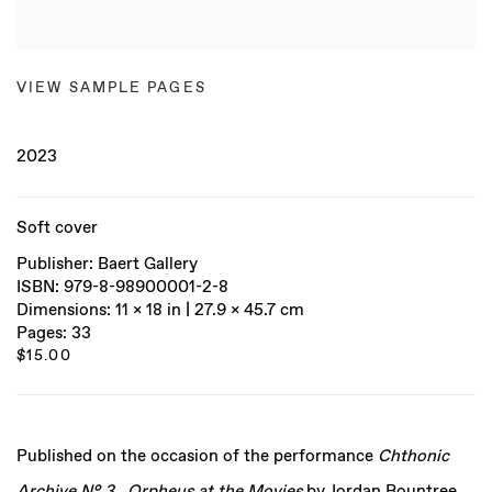
VIEW SAMPLE PAGES
2023
Soft cover
Publisher: Baert Gallery
ISBN: 979-8-98900001-2-8
Dimensions: 11 x 18 in | 27.9 x 45.7 cm
Pages: 33
$15.00
Published on the occasion of the performance
Chthonic