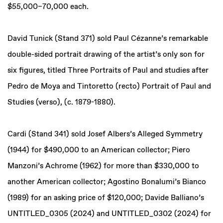
$55,000–70,000 each.
David Tunick (Stand 371) sold Paul Cézanne’s remarkable
double-sided portrait drawing of the artist’s only son for
six figures, titled Three Portraits of Paul and studies after
Pedro de Moya and Tintoretto (recto) Portrait of Paul and
Studies (verso), (c. 1879-1880).
Cardi (Stand 341) sold Josef Albers’s Alleged Symmetry
(1944) for $490,000 to an American collector; Piero
Manzoni’s Achrome (1962) for more than $330,000 to
another American collector; Agostino Bonalumi’s Bianco
(1989) for an asking price of $120,000; Davide Balliano’s
UNTITLED_0305 (2024) and UNTITLED_0302 (2024) for