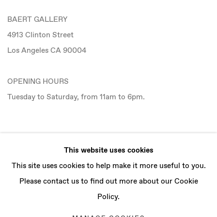
BAERT GALLERY
4913 Clinton Street
Los Angeles CA 90004
OPENING HOURS
Tuesday to Saturday, from 11am to 6pm.
CONTACT
This website uses cookies
info@baertgallery.com
This site uses cookies to help make it more useful to you.
+1 213 537 0737
Please contact us to find out more about our Cookie
Policy.