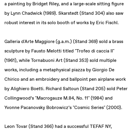
a painting by Bridget Riley, and a large-scale sitting figure
by Lynn Chadwick (1989). Skarstedt (Stand 304) also saw
robust interest in its solo booth of works by Eric Fischl.
Galleria d'Arte Maggiore (g.a.m.) (Stand 369) sold a brass
sculpture by Fausto Melotti titled "Trofeo di caccia II"
(1961), while Tornabuoni Art (Stand 353) sold multiple
works, including a metaphysical piazza by Giorgio De
Chirico and an embroidery and ballpoint pen airplane work
by Alighiero Boetti. Richard Saltoun (Stand 205) sold Peter
Collingwood’s "Macrogauze M.84, No. 11" (1984) and
Yvonne Pacanovsky Bobrowicz’s "Cosmic Series" (2000).
Leon Tovar (Stand 366) had a successful TEFAF NY,