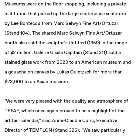
Museums were on the floor shopping, including a private
institution that picked up the large centerpiece sculpture
by Lee Bontecou from Marc Selwyn Fine Art/Ortuzar
(Stand 104). The shared Marc Selwyn Fine Art/Ortuzar
booth also sold the sculptor’s Untitled (1959) in the range
of $2 million. Galerie Gisela Capitain (Stand 311) sold a
stained glass work from 2023 to an American museum and
a gouache on canvas by Lukas Quietzsch for more than
$23,000 to an Asian museum.
"We were very pleased with the quality and atmosphere of
TEFAF, which once again proved to be a highlight of the
art fair calendar,” said Anne-Claudie Coric, Executive
Director of TEMPLON (Stand 326). “We saw particularly