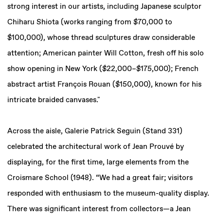
strong interest in our artists, including Japanese sculptor
Chiharu Shiota (works ranging from $70,000 to
$100,000), whose thread sculptures draw considerable
attention; American painter Will Cotton, fresh off his solo
show opening in New York ($22,000–$175,000); French
abstract artist François Rouan ($150,000), known for his
intricate braided canvases."
Across the aisle, Galerie Patrick Seguin (Stand 331)
celebrated the architectural work of Jean Prouvé by
displaying, for the first time, large elements from the
Croismare School (1948). “We had a great fair; visitors
responded with enthusiasm to the museum-quality display.
There was significant interest from collectors—a Jean