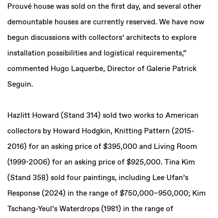
Prouvé house was sold on the first day, and several other
demountable houses are currently reserved. We have now
begun discussions with collectors’ architects to explore
installation possibilities and logistical requirements,”
commented Hugo Laquerbe, Director of Galerie Patrick
Seguin.
Hazlitt Howard (Stand 314) sold two works to American
collectors by Howard Hodgkin, Knitting Pattern (2015-
2016) for an asking price of $395,000 and Living Room
(1999-2006) for an asking price of $925,000. Tina Kim
(Stand 358) sold four paintings, including Lee Ufan’s
Response (2024) in the range of $750,000–950,000; Kim
Tschang-Yeul’s Waterdrops (1981) in the range of