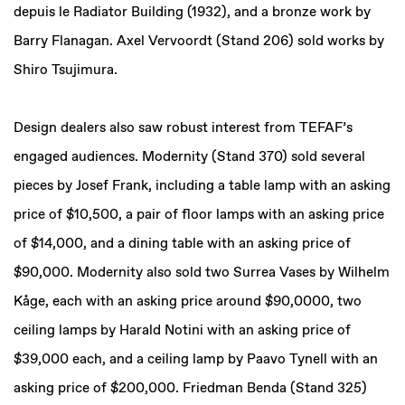
depuis le Radiator Building (1932), and a bronze work by
Barry Flanagan. Axel Vervoordt (Stand 206) sold works by
Shiro Tsujimura.
Design dealers also saw robust interest from TEFAF’s
engaged audiences. Modernity (Stand 370) sold several
pieces by Josef Frank, including a table lamp with an asking
price of $10,500, a pair of floor lamps with an asking price
of $14,000, and a dining table with an asking price of
$90,000. Modernity also sold two Surrea Vases by Wilhelm
Kåge, each with an asking price around $90,0000, two
ceiling lamps by Harald Notini with an asking price of
$39,000 each, and a ceiling lamp by Paavo Tynell with an
asking price of $200,000. Friedman Benda (Stand 325)