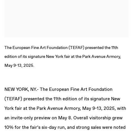
The European Fine Art Foundation (TEFAF) presented the 11th
edition of its signature New York fair at the Park Avenue Armory,
May 9-13, 2025.
NEW YORK, NY
.-
The European Fine Art Foundation
(TEFAF) presented the 11th edition of its signature New
York fair at the Park Avenue Armory, May 9-13, 2025, with
an invite-only preview on May 8. Overall visitorship grew
10% for the fair’s six-day run, and strong sales were noted