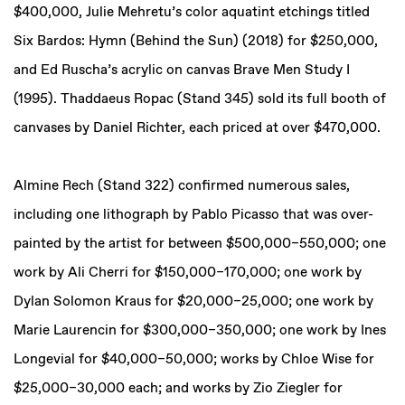
$400,000, Julie Mehretu’s color aquatint etchings titled
Six Bardos: Hymn (Behind the Sun) (2018) for $250,000,
and Ed Ruscha’s acrylic on canvas Brave Men Study I
(1995). Thaddaeus Ropac (Stand 345) sold its full booth of
canvases by Daniel Richter, each priced at over $470,000.
Almine Rech (Stand 322) confirmed numerous sales,
including one lithograph by Pablo Picasso that was over-
painted by the artist for between $500,000–550,000; one
work by Ali Cherri for $150,000–170,000; one work by
Dylan Solomon Kraus for $20,000–25,000; one work by
Marie Laurencin for $300,000–350,000; one work by Ines
Longevial for $40,000–50,000; works by Chloe Wise for
$25,000–30,000 each; and works by Zio Ziegler for