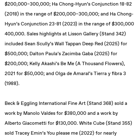
$200,000–300,000; Ha Chong-Hyun’s Conjunction 18-82
(2018) in the range of $200,000–300,000; and Ha Chong-
Hyun’s Conjunction 23-81 (2023) in the range of $300,000
400,000. Sales highlights at Lisson Gallery (Stand 342)
included Sean Scully’s Wall Tappan Deep Red (2025) for
$500,000; Dalton Paula’s Zacimba Gaba (2025) for
$200,000; Kelly Akashi’s Be Me (A Thousand Flowers),
2021 for $50,000; and Olga de Amaral’s Tierra y fibra 3
(1988).
Beck & Eggling International Fine Art (Stand 368) sold a
work by Manolo Valdes for $380,000 and a work by
Alberto Giacometti for $130,000. White Cube (Stand 355)
sold Tracey Emin’s You please me (2022) for nearly