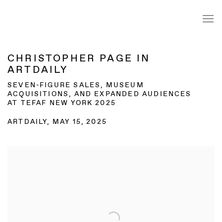
CHRISTOPHER PAGE IN
ARTDAILY
SEVEN-FIGURE SALES, MUSEUM
ACQUISITIONS, AND EXPANDED AUDIENCES
AT TEFAF NEW YORK 2025
ARTDAILY, MAY 15, 2025
Open a larger version of the following image in a popup: