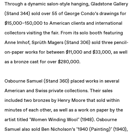
Through a dynamic salon-style hanging, Gladstone Gallery
(Stand 344) sold over 55 of George Condo’s drawings for
$15,000–150,000 to American clients and international
collectors visiting the fair. From its solo booth featuring
Anne Imhof, Sprüth Magers (Stand 306) sold three pencil-
on-paper works for between $11,000 and $33,000, as well
as a bronze cast for over $280,000.
Osbourne Samuel (Stand 360) placed works in several
American and Swiss private collections. Their sales
included two bronzes by Henry Moore that sold within
minutes of each other, as well as a work on paper by the
artist titled "Women Winding Wool" (1948). Osbourne
Samuel also sold Ben Nicholson’s "1940 (Painting)" (1940),