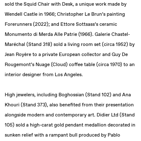
sold the Squid Chair with Desk, a unique work made by
Wendell Castle in 1966; Christopher Le Brun’s painting
Forerunners (2022); and Ettore Sottsass’s ceramic
Monumento di Merda Alle Patrie (1966). Galerie Chastel-
Maréchal (Stand 318) sold a living room set (circa 1952) by
Jean Royère to a private European collector and Guy De
Rougemont’s Nuage (Cloud) coffee table (circa 1970) to an
interior designer from Los Angeles.
High jewelers, including Boghossian (Stand 102) and Ana
Khouri (Stand 373), also benefited from their presentation
alongside modern and contemporary art. Didier Ltd (Stand
105) sold a high-carat gold pendant medallion decorated in
sunken relief with a rampant bull produced by Pablo