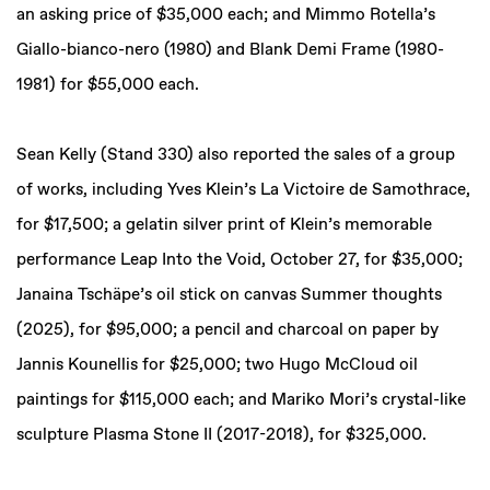
an asking price of $35,000 each; and Mimmo Rotella’s
Giallo-bianco-nero (1980) and Blank Demi Frame (1980-
1981) for $55,000 each.
Sean Kelly (Stand 330) also reported the sales of a group
of works, including Yves Klein’s La Victoire de Samothrace,
for $17,500; a gelatin silver print of Klein’s memorable
performance Leap Into the Void, October 27, for $35,000;
Janaina Tschäpe’s oil stick on canvas Summer thoughts
(2025), for $95,000; a pencil and charcoal on paper by
Jannis Kounellis for $25,000; two Hugo McCloud oil
paintings for $115,000 each; and Mariko Mori’s crystal-like
sculpture Plasma Stone II (2017-2018), for $325,000.