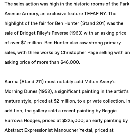
The sales action was high in the historic rooms of the Park
Avenue Armory, an exclusive feature TEFAF NY. The
highlight of the fair for Ben Hunter (Stand 201) was the
sale of Bridget Riley’s Reverse (1963) with an asking price
of over $7 million. Ben Hunter also saw strong primary
sales, with three works by Christopher Page selling with an
asking price of more than $46,000.
Karma (Stand 211) most notably sold Milton Avery’s
Morning Dunes (1958), a significant painting in the artist’s
mature style, priced at $2 million, to a private collection. In
addition, the gallery sold a recent painting by Reggie
Burrows Hodges, priced at $325,000; an early painting by
Abstract Expressionist Manoucher Yektai, priced at