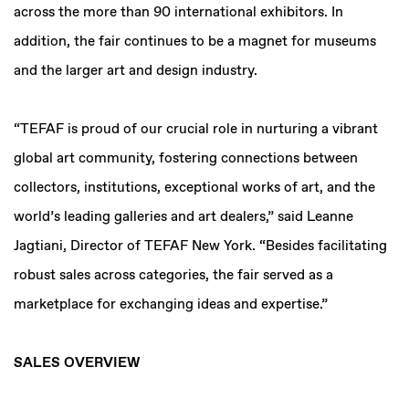
across the more than 90 international exhibitors. In
addition, the fair continues to be a magnet for museums
and the larger art and design industry.
“TEFAF is proud of our crucial role in nurturing a vibrant
global art community, fostering connections between
collectors, institutions, exceptional works of art, and the
world’s leading galleries and art dealers,” said Leanne
Jagtiani, Director of TEFAF New York. “Besides facilitating
robust sales across categories, the fair served as a
marketplace for exchanging ideas and expertise.”
SALES OVERVIEW