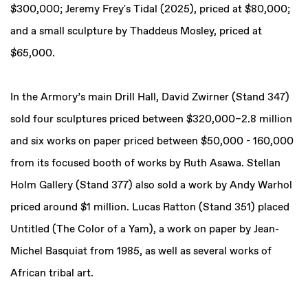
$300,000; Jeremy Frey's Tidal (2025), priced at $80,000;
and a small sculpture by Thaddeus Mosley, priced at
$65,000.
In the Armory’s main Drill Hall, David Zwirner (Stand 347)
sold four sculptures priced between $320,000–2.8 million
and six works on paper priced between $50,000 - 160,000
from its focused booth of works by Ruth Asawa. Stellan
Holm Gallery (Stand 377) also sold a work by Andy Warhol
priced around $1 million. Lucas Ratton (Stand 351) placed
Untitled (The Color of a Yam), a work on paper by Jean-
Michel Basquiat from 1985, as well as several works of
African tribal art.