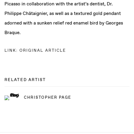
Picasso in collaboration with the artist’s dentist, Dr.
Philippe Châtaignier, as well as a textured gold pendant
adorned with a sunken relief red enamel bird by Georges
Braque.
LINK: ORIGINAL ARTICLE
RELATED ARTIST
CHRISTOPHER PAGE