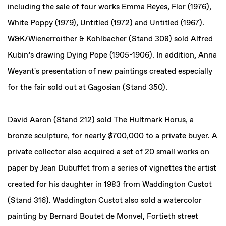
including the sale of four works Emma Reyes, Flor (1976),
White Poppy (1979), Untitled (1972) and Untitled (1967).
W&K/Wienerroither & Kohlbacher (Stand 308) sold Alfred
Kubin’s drawing Dying Pope (1905-1906). In addition, Anna
Weyant's presentation of new paintings created especially
for the fair sold out at Gagosian (Stand 350).
David Aaron (Stand 212) sold The Hultmark Horus, a
bronze sculpture, for nearly $700,000 to a private buyer. A
private collector also acquired a set of 20 small works on
paper by Jean Dubuffet from a series of vignettes the artist
created for his daughter in 1983 from Waddington Custot
(Stand 316). Waddington Custot also sold a watercolor
painting by Bernard Boutet de Monvel, Fortieth street