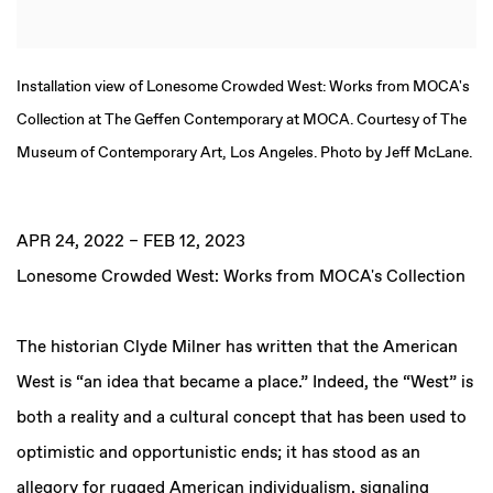
Installation view of Lonesome Crowded West: Works from MOCA's
Collection at The Geffen Contemporary at MOCA. Courtesy of The
Museum of Contemporary Art, Los Angeles. Photo by Jeff McLane.
APR 24, 2022 – FEB 12, 2023
Lonesome Crowded West: Works from MOCA's Collection
The historian Clyde Milner has written that the American
West is “an idea that became a place.” Indeed, the “West” is
both a reality and a cultural concept that has been used to
optimistic and opportunistic ends; it has stood as an
allegory for rugged American individualism, signaling