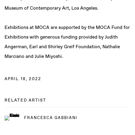
Museum of Contemporary Art, Los Angeles.
Exhibitions at MOCA are supported by the MOCA Fund for
Exhibitions with generous funding provided by Judith
Angerman, Earl and Shirley Greif Foundation, Nathalie
Marciano and Julie Miyoshi.
APRIL 18, 2022
RELATED ARTIST
FRANCESCA GABBIANI