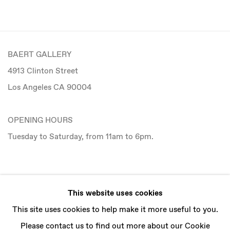
BAERT GALLERY
4913 Clinton Street
Los Angeles CA 90004
OPENING HOURS
Tuesday to Saturday, from 11am to 6pm.
CONTACT
This website uses cookies
info@baertgallery.com
This site uses cookies to help make it more useful to you.
+1 213 537 0737
Please contact us to find out more about our Cookie