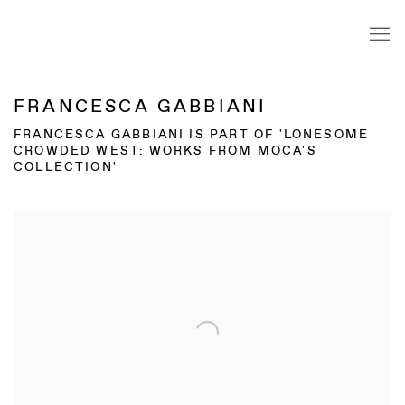
FRANCESCA GABBIANI
FRANCESCA GABBIANI IS PART OF 'LONESOME
CROWDED WEST: WORKS FROM MOCA'S
COLLECTION'
Open a larger version of the following image in a popup: