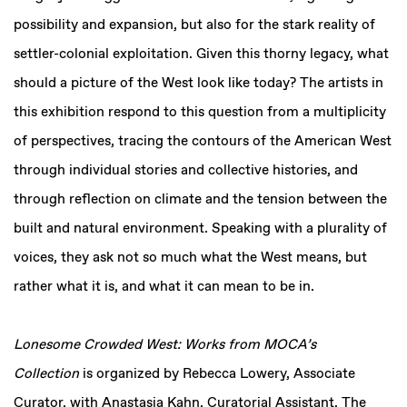
possibility and expansion, but also for the stark reality of
settler-colonial exploitation. Given this thorny legacy, what
should a picture of the West look like today? The artists in
this exhibition respond to this question from a multiplicity
of perspectives, tracing the contours of the American West
through individual stories and collective histories, and
through reflection on climate and the tension between the
built and natural environment. Speaking with a plurality of
voices, they ask not so much what the West means, but
rather what it is, and what it can mean to be in.
Lonesome Crowded West: Works from MOCA’s
Collection
is organized by Rebecca Lowery, Associate
Curator, with Anastasia Kahn, Curatorial Assistant, The