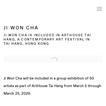
JI WON CHA
JI WON CHA IS INCLUDED IN ARTHOUSE TAI
HANG, A CONTEMPORARY ART FESTIVAL IN
TAI HANG, HONG KONG
Open a larger version of the following image in a popup:
Ji Won Cha will be included in a group exhibition of 50
artists as part of ArtHouse Tai Hang from March 5 through
March 25, 2026.