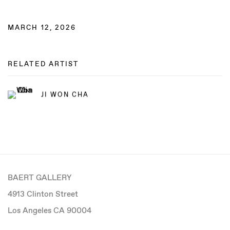
MARCH 12, 2026
RELATED ARTIST
JI WON CHA
BAERT GALLERY
4913 Clinton Street
Los Angeles CA 90004