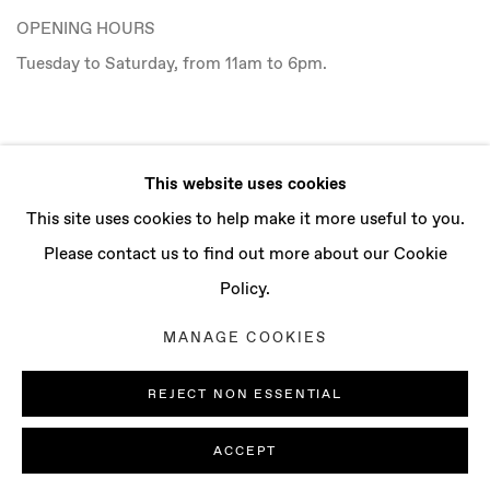
OPENING HOURS
Tuesday to Saturday, from 11am to 6pm.
CONTACT
This website uses cookies
info@baertgallery.com
This site uses cookies to help make it more useful to you.
+1 213 537 0737
Please contact us to find out more about our Cookie
Policy.
MANAGE COOKIES
Manage cookies
REJECT NON ESSENTIAL
COPYRIGHT © 2025 BAERT GALLERY
SITE BY ARTLOGIC
ACCEPT