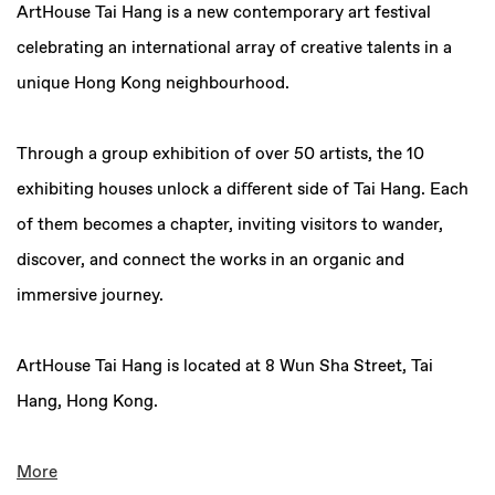
ArtHouse Tai Hang is a new contemporary art festival
celebrating an international array of creative talents in a
unique Hong Kong neighbourhood.
Through a group exhibition of
over
50 artists
, the
10
exhibiting houses
unlock a diﬀerent side of Tai Hang. Each
of them becomes a chapter, inviting visitors to wander,
discover, and connect the works in an organic and
immersive journey.
ArtHouse Tai Hang is located at
8 Wun Sha Street, Tai
Hang, Hong Kong.
More