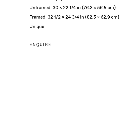
Unframed: 30 x 22 1/4 in (76.2 x 56.5 cm)
Framed: 32 1/2 x 24 3/4 in (82.5 x 62.9 cm)
Unique
ENQUIRE