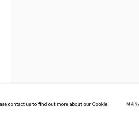
UNTREE
lease contact us to find out more about our Cookie
MAN
2025