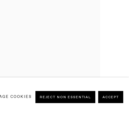
AGE COOKIES
REJECT NON ESSENTIAL
ACCEPT