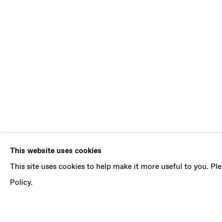
JORDAN RO
This website uses cookies
This site uses cookies to help make it more useful to you. P
I HEAR A NEW WORLD
,
28 JUNE - 2 AUGUST 
Policy.