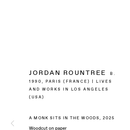
JORDAN ROUNTREE
B.
1990, PARIS (FRANCE) | LIVES
AND WORKS IN LOS ANGELES
(USA)
A MONK SITS IN THE WOODS
,
2025
Woodcut on paper