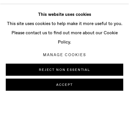
This website uses cookies
This site uses cookies to help make it more useful to you.
Please contact us to find out more about our Cookie
Policy.
MANAGE COOKIES
REJECT NON ESSENTIAL
ACCEPT
JORDAN ROUNTREE