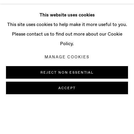
This website uses cookies
This site uses cookies to help make it more useful to you.
Please contact us to find out more about our Cookie
Policy.
MANAGE COOKIES
REJECT NON ESSENTIAL
ACCEPT
JORDAN ROUNTREE