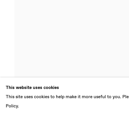
SELINE BUR
This website uses cookies
This site uses cookies to help make it more useful to you. P
KAIROS
,
3 MAY - 7 JUNE 2025
Policy.