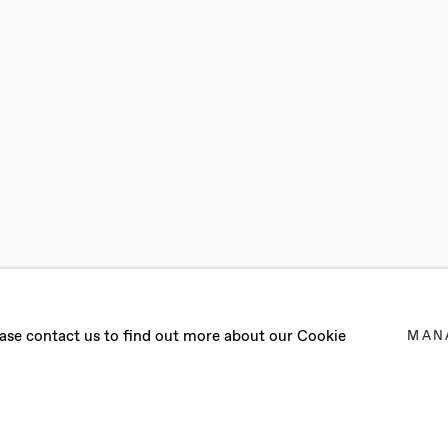
N
lease contact us to find out more about our Cookie
MAN