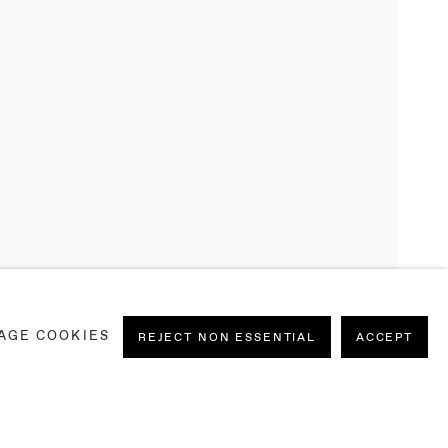
AGE COOKIES
REJECT NON ESSENTIAL
ACCEPT