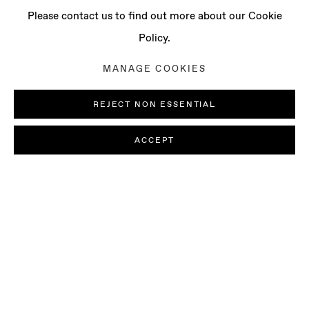
Please contact us to find out more about our Cookie
Policy.
MANAGE COOKIES
REJECT NON ESSENTIAL
ACCEPT
CHRISTOPHER PAGE
PRESS RELEASE
INSTALLATION VIEWS
PICTURESQUE
WORKS
PRESS
Baert Gallery is pleased to present
Picturesque
, a solo