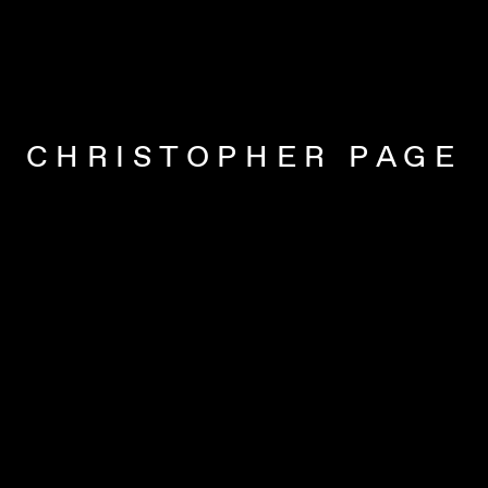
CHRISTOPHER PAGE