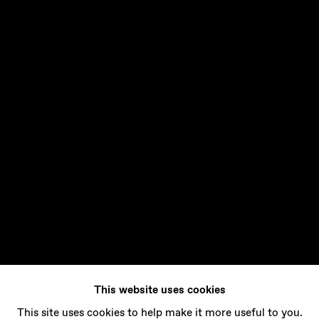
This website uses cookies
This site uses cookies to help make it more useful to you.