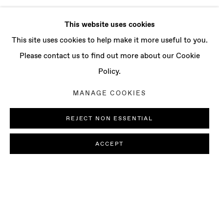
This website uses cookies
This site uses cookies to help make it more useful to you.
Please contact us to find out more about our Cookie
Policy.
MANAGE COOKIES
REJECT NON ESSENTIAL
ACCEPT
JI WON CHA