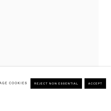
AGE COOKIES
REJECT NON ESSENTIAL
ACCEPT