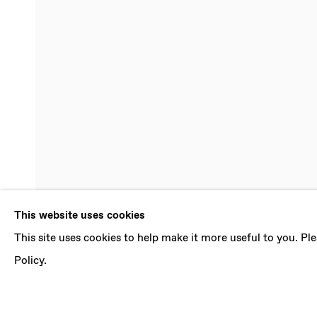
JI WON CHA
This website uses cookies
This site uses cookies to help make it more useful to you. P
AN ETERNITY FROM NOW
,
29 JUNE - 3 AUGU
Policy.