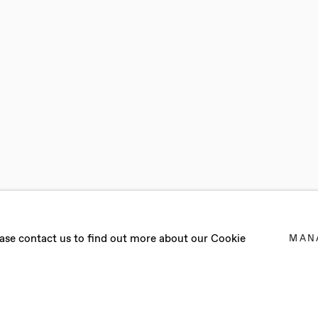
lease contact us to find out more about our Cookie
MAN
ST 2024