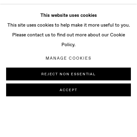
This website uses cookies
This site uses cookies to help make it more useful to you.
Please contact us to find out more about our Cookie
Policy.
MANAGE COOKIES
REJECT NON ESSENTIAL
ACCEPT
SOFIA NIFORA