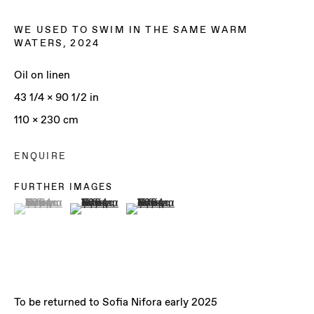
WE USED TO SWIM IN THE SAME WARM
WATERS
,
2024
Oil on linen
43 1/4 x 90 1/2 in
110 x 230 cm
ENQUIRE
FURTHER IMAGES
(View a larger image of thumbnail 1 )
, currently selected.
, currently selected.
, currently selected.
(View a larger image of thumbnail 2 )
(View a larger image of thumbnail 3 )
SOFIA NIFORA
To be returned to Sofia Nifora early 2025