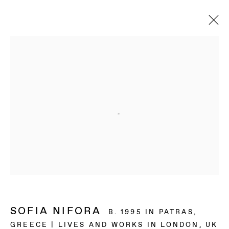
SOFIA NIFORA
B. 1995 IN PATRAS,
GREECE | LIVES AND WORKS IN LONDON, UK