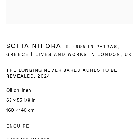
SOFIA NIFORA
B. 1995 IN PATRAS,
GREECE | LIVES AND WORKS IN LONDON, UK
THE LONGING NEVER BARED ACHES TO BE
REVEALED
,
2024
Oil on linen
63 x 55 1/8 in
160 x 140 cm
SOFIA NIFORA
ENQUIRE