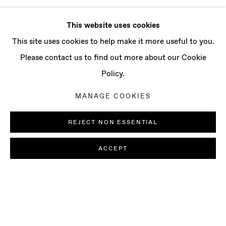
This website uses cookies
This site uses cookies to help make it more useful to you.
Please contact us to find out more about our Cookie
Policy.
MANAGE COOKIES
REJECT NON ESSENTIAL
ACCEPT
SOFIA NIFORA