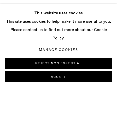
This website uses cookies
This site uses cookies to help make it more useful to you.
Please contact us to find out more about our Cookie
Policy.
MANAGE COOKIES
REJECT NON ESSENTIAL
ACCEPT
SOFIA NIFORA