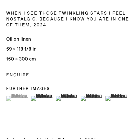
WHEN I SEE THOSE TWINKLING STARS I FEEL
NOSTALGIC, BECAUSE I KNOW YOU ARE IN ONE
OF THEM
,
2024
Oil on linen
59 x 118 1/8 in
150 x 300 cm
ENQUIRE
FURTHER IMAGES
(View a larger image of thumbnail 1 )
, currently selected.
, currently selected.
, currently selected.
(View a larger image of thumbnail 2 )
(View a larger image of thumbnail 3 )
(View a larger image of th
(View a larger 
SOFIA NIFORA