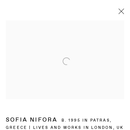
SOFIA NIFORA
B. 1995 IN PATRAS,
GREECE | LIVES AND WORKS IN LONDON, UK