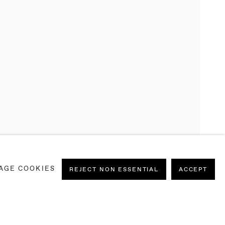
AGE COOKIES
REJECT NON ESSENTIAL
ACCEPT