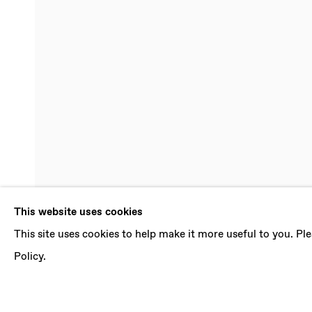
JEBILA OK
This website uses cookies
This site uses cookies to help make it more useful to you. P
21 SEPTEMBER - 14 DECEMBER 2019
Policy.