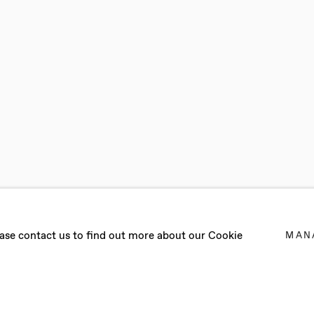
ONGWU
lease contact us to find out more about our Cookie
MAN