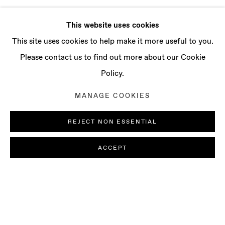
This website uses cookies
This site uses cookies to help make it more useful to you.
Please contact us to find out more about our Cookie
Policy.
MANAGE COOKIES
REJECT NON ESSENTIAL
ACCEPT
PAOLO COLOMBO