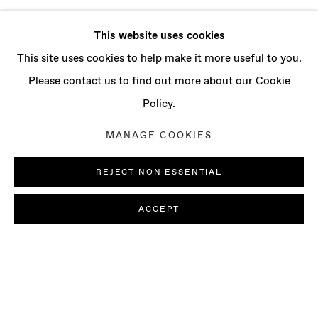
This website uses cookies
This site uses cookies to help make it more useful to you.
Please contact us to find out more about our Cookie
Policy.
MANAGE COOKIES
REJECT NON ESSENTIAL
ACCEPT
PAOLO COLOMBO