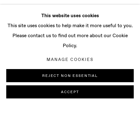
This website uses cookies
This site uses cookies to help make it more useful to you.
Please contact us to find out more about our Cookie
Policy.
MANAGE COOKIES
REJECT NON ESSENTIAL
ACCEPT
REUBEN GORDON