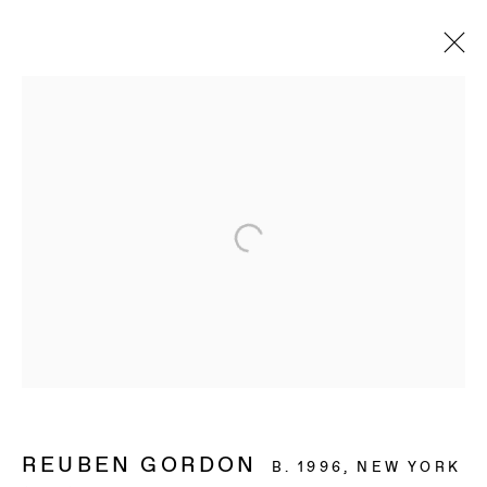
REUBEN GORDON
B. 1996, NEW YORK