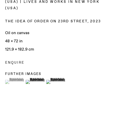
(USA) | LIVES AND WORKS IN NEW YORK
(USA)
THE IDEA OF ORDER ON 23RD STREET
,
2023
Oil on canvas
48 x 72 in
121.9 x 182.9 cm
ENQUIRE
FURTHER IMAGES
(View a larger image of thumbnail 1 )
, currently selected.
, currently selected.
, currently selected.
(View a larger image of thumbnail 2 )
(View a larger image of thumbnail 3 )
REUBEN GORDON