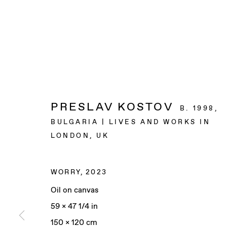
PRESLAV KOSTOV
B. 1998,
BULGARIA | LIVES AND WORKS IN
LONDON, UK
WORRY
,
2023
Oil on canvas
59 x 47 1/4 in
150 x 120 cm