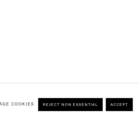
AGE COOKIES
REJECT NON ESSENTIAL
ACCEPT