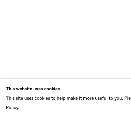
FROM THE 
This website uses cookies
This site uses cookies to help make it more useful to you. P
LÁSZLÓ VON DOHNÁNYI, PRESLAV KOSTOV, 
Policy.