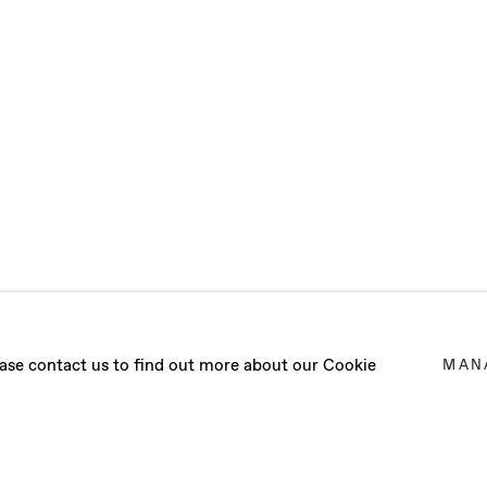
CLOUD
lease contact us to find out more about our Cookie
MAN
MARC PRATS
,
8 JULY - 26 AUGUST 2023