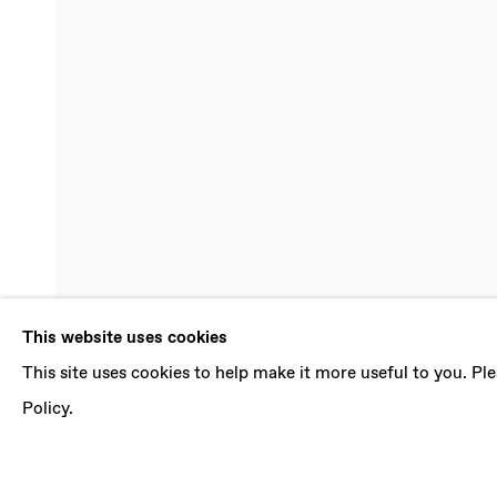
ANA KARKA
This website uses cookies
This site uses cookies to help make it more useful to you. P
BOX OF EARTH
,
20 MAY - 24 JUNE 2023
Policy.