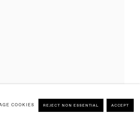
AGE COOKIES
REJECT NON ESSENTIAL
ACCEPT