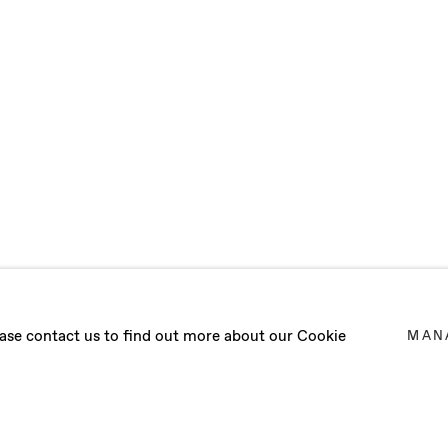
TIES (LA VITA 
lease contact us to find out more about our Cookie
MAN
22 - 14 JANUARY 2023