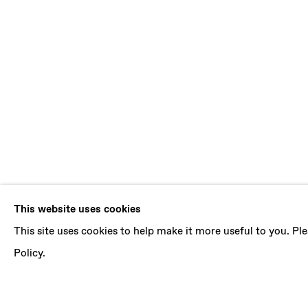
PRACTICALI
This website uses cookies
This site uses cookies to help make it more useful to you. P
CURATED BY MARINA DACCI
,
5 NOVEMBER 20
Policy.