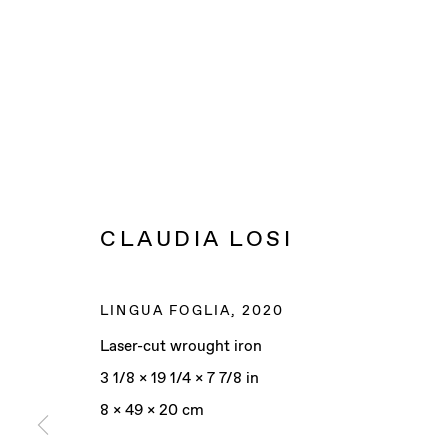
CLAUDIA LOSI
LINGUA FOGLIA
,
2020
Laser-cut wrought iron
3 1/8 x 19 1/4 x 7 7/8 in
8 x 49 x 20 cm