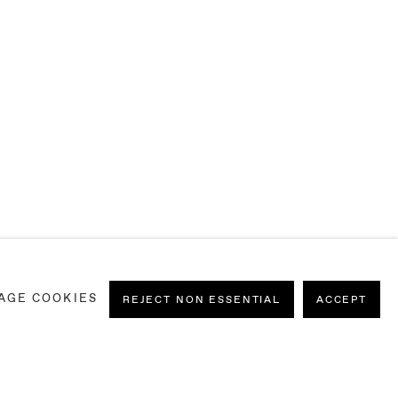
MATERIALE)
AGE COOKIES
REJECT NON ESSENTIAL
ACCEPT